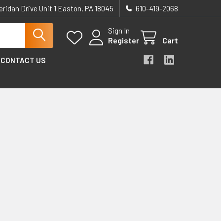
eridan Drive Unit 1 Easton, PA 18045
610-419-2068
Sign In
Register
Cart
CONTACT US