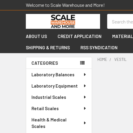
Welcome to Scale Warehouse and More!
Search
ABOUT US
CREDIT APPLICATION
MATERIAL
SHIPPING & RETURNS
RSS SYNDICATION
HOME
VESTIL
CATEGORIES
Sidebar
Laboratory Balances
Laboratory Equipment
Industrial Scales
Retail Scales
Health & Medical
Scales