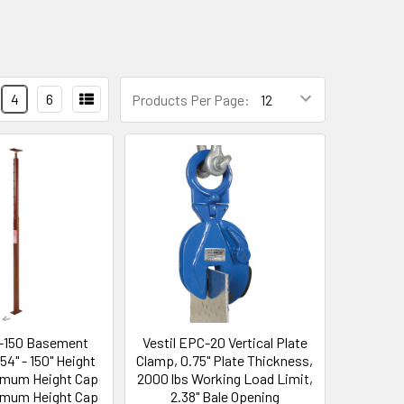
4
6
Products Per Page:
B-150 Basement
Vestil EPC-20 Vertical Plate
54" - 150" Height
Clamp, 0.75" Plate Thickness,
imum Height Cap
2000 lbs Working Load Limit,
nimum Height Cap
2.38" Bale Opening