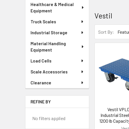
Healthcare & Medical
Equipment
Vestil
Truck Scales
Sort By:
Industrial Storage
Material Handling
Equipment
Load Cells
Scale Accessories
Clearance
REFINE BY
Vestil VPL
Industrial Steel
No filters applied
1200 lb Capacity
Vest