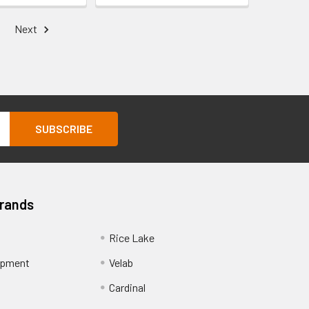
Next
Brands
Rice Lake
ipment
Velab
Cardinal