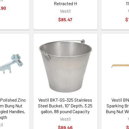
Retracted H
1
.90
Vestil
$85.47
$
Polished Zinc
Vestil BKT-SS-325 Stainless
Vestil 
um Bung Nut
Steel Bucket, 10" Depth, 3.25
Sparking B
gled Handles,
gallon, 88 pound Capacity
Bung Nut Wr
ngth
Vestil
il
$89.46
$