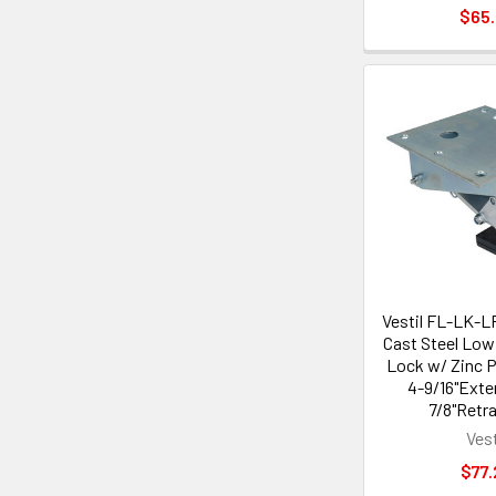
$65
Vestil FL-LK-L
Cast Steel Low 
Lock w/ Zinc P
4-9/16"Exte
7/8"Retr
Vest
$77.