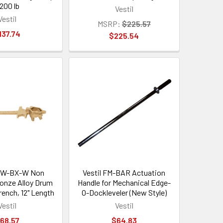
1200 lb
Vestil
Vestil
MSRP:
$225.57
137.74
$225.54
BNW-BX-W Non
Vestil FM-BAR Actuation
ronze Alloy Drum
Handle for Mechanical Edge-
ench, 12" Length
O-Dockleveler (New Style)
Vestil
Vestil
68.57
$64.83