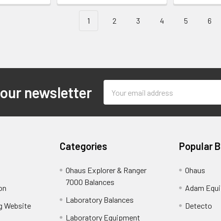
1
2
3
4
5
6
Email
 our newsletter
Address
Categories
Popular 
Ohaus Explorer & Ranger
Ohaus
7000 Balances
on
Adam Equ
Laboratory Balances
ng Website
Detecto
Laboratory Equipment