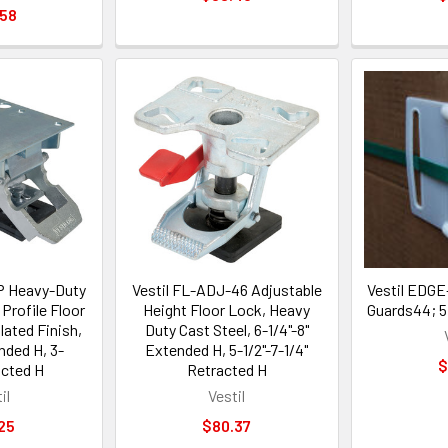
.58
P Heavy-Duty
Vestil FL-ADJ-46 Adjustable
Vestil EDGE
Profile Floor
Height Floor Lock, Heavy
Guards44; 5.
lated Finish,
Duty Cast Steel, 6-1/4"-8"
nded H, 3-
Extended H, 5-1/2"-7-1/4"
$
acted H
Retracted H
il
Vestil
25
$80.37