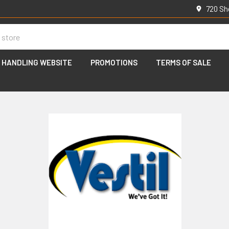
720 Sh
 HANDLING WEBSITE
PROMOTIONS
TERMS OF SALE