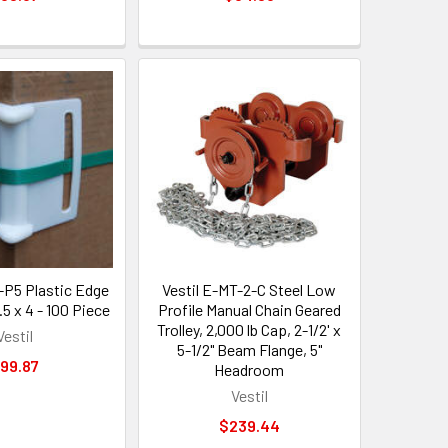
-P5 Plastic Edge
Vestil E-MT-2-C Steel Low
5 x 4 - 100 Piece
Profile Manual Chain Geared
Trolley, 2,000 lb Cap, 2-1/2' x
Vestil
5-1/2" Beam Flange, 5"
99.87
Headroom
Vestil
$239.44