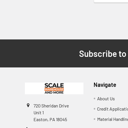
Subscribe to
Footer
Navigate
About Us
720 Sheridan Drive
Credit Applicati
Unit 1
Material Handli
Easton, PA 18045