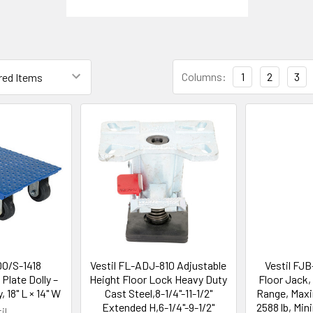
Columns:
1
2
3
DO/S-1418
Vestil FL-ADJ-810 Adjustable
Vestil FJ
 Plate Dolly –
Height Floor Lock Heavy Duty
Floor Jack, 
, 18" L × 14" W
Cast Steel,8-1/4"-11-1/2"
Range, Max
Extended H,6-1/4"-9-1/2"
2588 lb, Mi
il