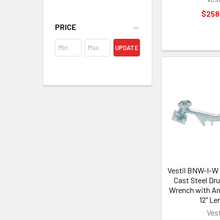
$258
PRICE
UPDATE
Vestil BNW-I-W 
Cast Steel Dr
Wrench with An
12" Le
Vest