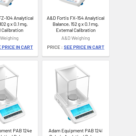
FZ-104 Analytical
A&D Fortis FX-154 Analytical
102 g x 0.1 mg,
Balance, 152 g x 0.1 mg,
l Calibration
External Calibration
Weighing
A&D Weighing
 PRICE IN CART
PRICE :
SEE PRICE IN CART
pment PAB 124e
Adam Equipment PAB 124i