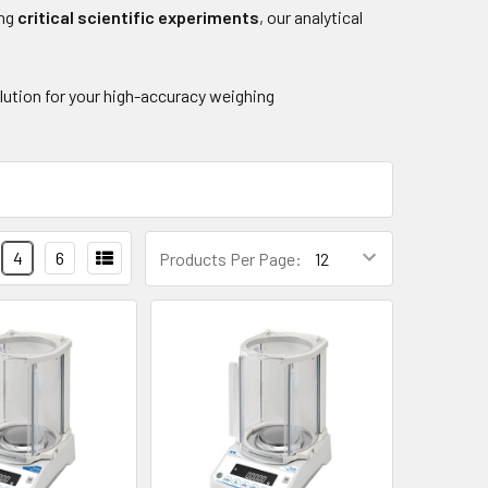
ing
critical scientific experiments
, our analytical
olution for your high-accuracy weighing
4
6
Products Per Page: