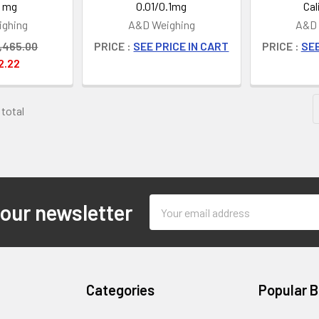
1 mg
0.01/0.1mg
Cal
ghing
A&D Weighing
A&D 
,465.00
PRICE :
SEE PRICE IN CART
PRICE :
SEE
2.22
 total
Email
 our newsletter
Address
Categories
Popular 