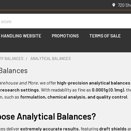
720 Sh
 HANDLING WEBSITE
PROMOTIONS
TERMS OF SALE
RY BALANCES
ANALYTICAL BALANCES
 Balances
arehouse and More
, we offer
high-precision analytical balances
 research settings
. With readability as fine as
0.0001g (0.1mg)
, t
n, such as
formulation, chemical analysis, and quality control
.
ose Analytical Balances?
ces deliver
extremely accurate results
, featuring
draft shields
a