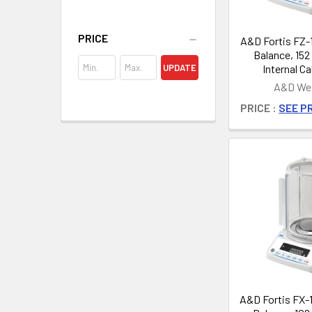
PRICE
A&D Fortis FZ-1
Balance, 152 
Internal Ca
UPDATE
A&D Wei
PRICE :
SEE PR
A&D Fortis FX-1