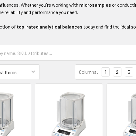
nfluences. Whether you're working with
microsamples
or conduct
he reliability and performance you need.
ection of
top-rated analytical balances
today and find the ideal s
Columns:
1
2
3