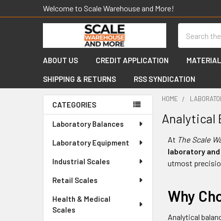
Welcome to Scale Warehouse and More!
Search
ABOUT US
CREDIT APPLICATION
MATERIAL
SHIPPING & RETURNS
RSS SYNDICATION
HOME
LABORATO
CATEGORIES
Analytical
Sidebar
Laboratory Balances
At
The Scale W
Laboratory Equipment
laboratory and
Industrial Scales
utmost precisio
Retail Scales
Why Cho
Health & Medical
Scales
Analytical balan