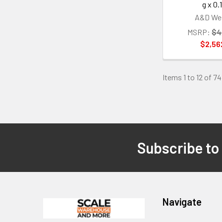
g x 0.
A&D Wei
MSRP:
$4
$2,56
Items 1 to 12 of 74
Subscribe to
Footer
Navigate