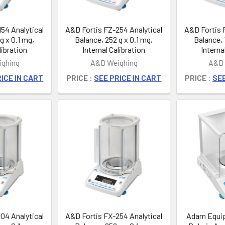
54 Analytical
A&D Fortis FZ-254 Analytical
A&D Fortis 
g x 0.1 mg,
Balance, 252 g x 0.1 mg,
Balance, 
libration
Internal Calibration
Interna
ghing
A&D Weighing
A&D 
ICE IN CART
PRICE :
SEE PRICE IN CART
PRICE :
SEE
04 Analytical
A&D Fortis FX-254 Analytical
Adam Equi