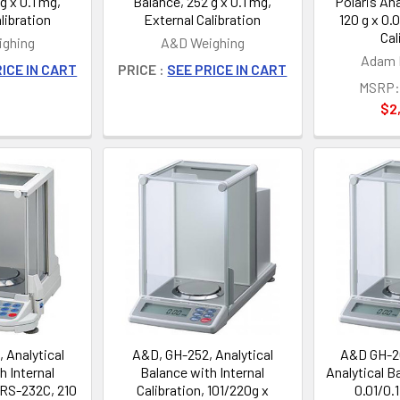
g x 0.1 mg,
Balance, 252 g x 0.1 mg,
Polaris Ana
libration
External Calibration
120 g x 0.
Cal
ghing
A&D Weighing
Adam 
ICE IN CART
PRICE :
SEE PRICE IN CART
MSRP:
$2
 Analytical
A&D, GH-252, Analytical
A&D GH-2
h Internal
Balance with Internal
Analytical B
 RS-232C, 210
Calibration, 101/220g x
0.01/0.1