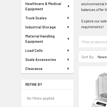
Healthcare & Medical
environmental i
Equipment
balances offer t
Truck Scales
Explore our sel
requirements!
Industrial Storage
Material Handling
Equipment
Load Cells
Sort By:
Scale Accessories
Clearance
REFINE BY
No filters applied