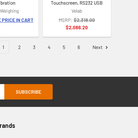
ibration
Touchscreen, RS232 USB
Weighing
Velab
 PRICE IN CART
MSRP:
$2,318.00
$2,086.20
1
2
3
4
5
6
Next
Brands