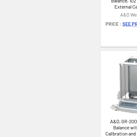
Balance, 102 
External Ca
A&D Wei
PRICE :
SEE PR
A&D, GR-200,
Balance wit
Calibration and