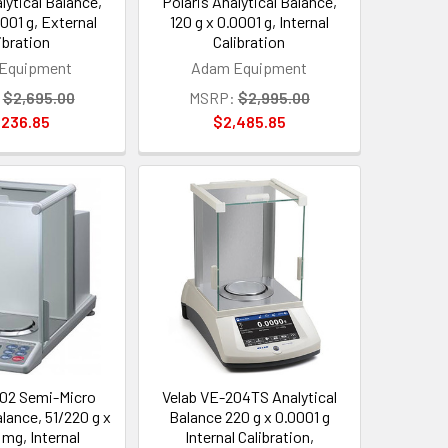
lytical Balance,
Polaris Analytical Balance,
0001 g, External
120 g x 0.0001 g, Internal
ibration
Calibration
Equipment
Adam Equipment
$2,695.00
MSRP:
$2,995.00
,236.85
$2,485.85
02 Semi-Micro
Velab VE-204TS Analytical
alance, 51/220 g x
Balance 220 g x 0.0001 g
 mg, Internal
Internal Calibration,