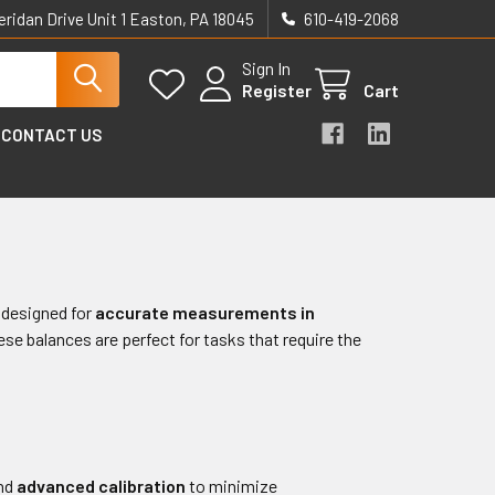
eridan Drive Unit 1 Easton, PA 18045
610-419-2068
Sign In
Register
Cart
CONTACT US
designed for
accurate measurements in
hese balances are perfect for tasks that require the
nd
advanced calibration
to minimize