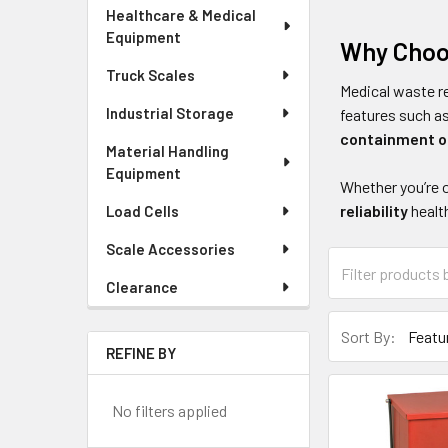
Healthcare & Medical
Equipment
Why Choo
Truck Scales
Medical waste r
Industrial Storage
features such a
containment o
Material Handling
Equipment
Whether you’re 
reliability
healt
Load Cells
Scale Accessories
Clearance
Sort By:
REFINE BY
No filters applied