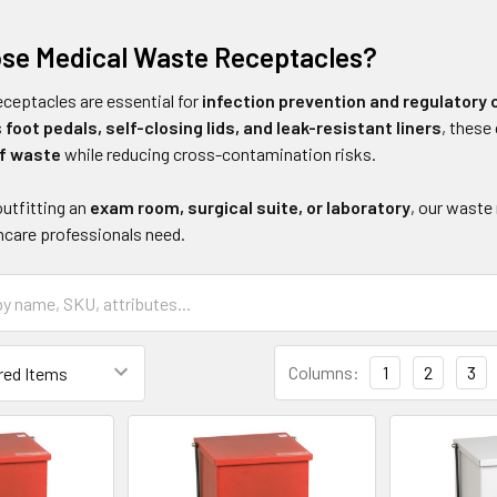
se Medical Waste Receptacles?
eceptacles are essential for
infection prevention and regulatory
s
foot pedals, self-closing lids, and leak-resistant liners
, thes
f waste
while reducing cross-contamination risks.
outfitting an
exam room, surgical suite, or laboratory
, our waste
hcare professionals need.
Columns:
1
2
3