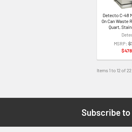
Detecto C-48 M
On Can Waste R
Quart, Stain
Dete
MSRP:
$
$478
Items 1 to 12 of 22
Subscribe to
Footer