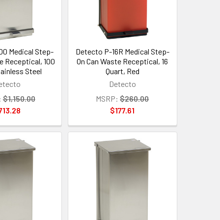
00 Medical Step-
Detecto P-16R Medical Step-
e Receptical, 100
On Can Waste Receptical, 16
tainless Steel
Quart, Red
etecto
Detecto
:
$1,150.00
MSRP:
$260.00
713.28
$177.61