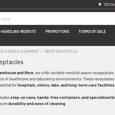
720 Sh
 HANDLING WEBSITE
PROMOTIONS
TERMS OF SALE
RE & MEDICAL EQUIPMENT
WASTE RECEPTACLES
eptacles
arehouse and More
, we offer durable medical waste receptacles
te in healthcare and laboratory environments.
These receptacles
ential for
hospitals, clinics, labs, and long-term care facilities
cludes
step-on cans, hands-free containers, and specialized b
nsure
durability and ease of cleaning
.