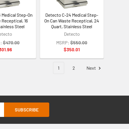
6 Medical Step-On
Detecto C-24 Medical Step-
 Receptical, 16
On Can Waste Receptical, 24
tainless Steel
Quart, Stainless Steel
etecto
Detecto
:
$470.00
MSRP:
$550.00
301.96
$350.01
1
2
Next