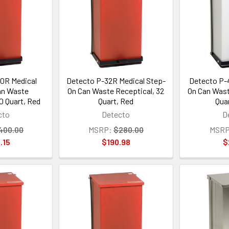
0R Medical
Detecto P-32R Medical Step-
Detecto P-4
an Waste
On Can Waste Receptical, 32
On Can Wast
0 Quart, Red
Quart, Red
Qua
cto
Detecto
D
400.00
MSRP:
$280.00
MSRP
.15
$190.98
$