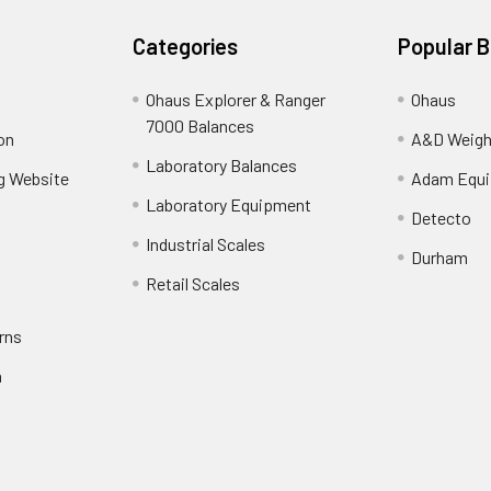
Categories
Popular 
Ohaus Explorer & Ranger
Ohaus
7000 Balances
on
A&D Weigh
Laboratory Balances
ng Website
Adam Equ
Laboratory Equipment
Detecto
Industrial Scales
Durham
Retail Scales
rns
n