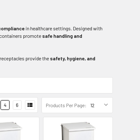
 compliance
in healthcare settings. Designed with
e containers promote
safe handling and
 receptacles provide the
safety, hygiene, and
4
6
Products Per Page: