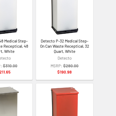
8 Medical Step-
Detecto P-32 Medical Step-
e Receptical, 48
On Can Waste Receptical, 32
rt, White
Quart, White
etecto
Detecto
:
$310.00
MSRP:
$280.00
211.65
$190.98