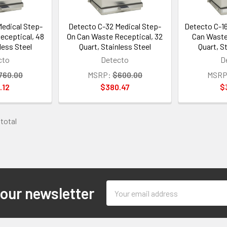
edical Step-
Detecto C-32 Medical Step-
Detecto C-1
eceptical, 48
On Can Waste Receptical, 32
Can Waste
less Steel
Quart, Stainless Steel
Quart, S
cto
Detecto
D
760.00
MSRP:
$600.00
MSRP
.12
$380.47
$
 total
Email
 our newsletter
Address