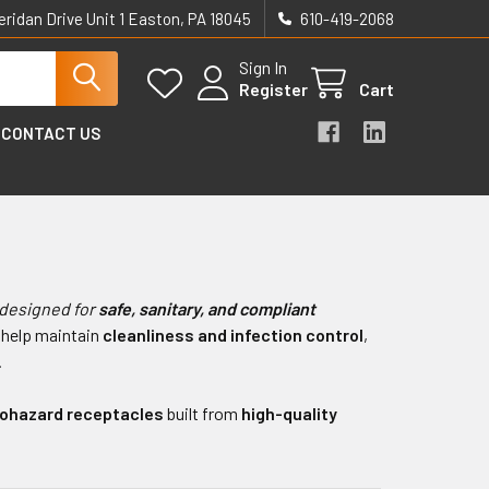
eridan Drive Unit 1 Easton, PA 18045
610-419-2068
Sign In
Register
Cart
CONTACT US
 designed for
safe, sanitary, and compliant
 help maintain
cleanliness and infection control
,
.
iohazard receptacles
built from
high-quality