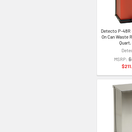
Detecto P-48R 
On Can Waste R
Quart,
Dete
MSRP:
$
$211