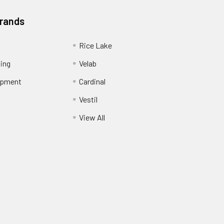
Brands
Rice Lake
ing
Velab
ipment
Cardinal
Vestil
View All