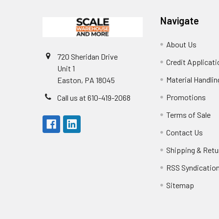
Navigate
About Us
720 Sheridan Drive
Credit Applicati
Unit 1
Material Handli
Easton, PA 18045
Promotions
Call us at 610-419-2068
Terms of Sale
Contact Us
Shipping & Retu
RSS Syndicatio
Sitemap