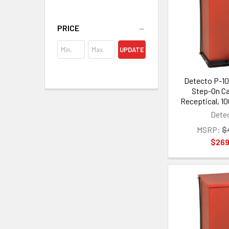
PRICE
UPDATE
Detecto P-10
Step-On C
Receptical, 10
Dete
MSRP:
$
$269