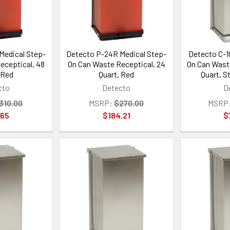
Medical Step-
Detecto P-24R Medical Step-
Detecto C-1
eceptical, 48
On Can Waste Receptical, 24
On Can Wast
 Red
Quart, Red
Quart, S
cto
Detecto
D
310.00
MSRP:
$270.00
MSRP
.65
$184.21
$