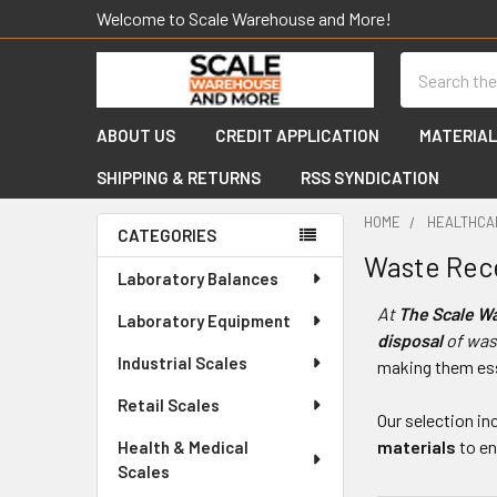
Welcome to Scale Warehouse and More!
Search
ABOUT US
CREDIT APPLICATION
MATERIAL
SHIPPING & RETURNS
RSS SYNDICATION
HOME
HEALTHCA
CATEGORIES
Waste Rec
Sidebar
Laboratory Balances
At
The Scale W
Laboratory Equipment
disposal
of was
Industrial Scales
making them ess
Retail Scales
Our selection in
materials
to e
Health & Medical
Scales