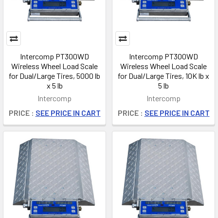
Intercomp PT300WD
Intercomp PT300WD
Wireless Wheel Load Scale
Wireless Wheel Load Scale
for Dual/Large Tires, 5000 lb
for Dual/Large Tires, 10K lb x
x 5 lb
5 lb
Intercomp
Intercomp
PRICE :
SEE PRICE IN CART
PRICE :
SEE PRICE IN CART