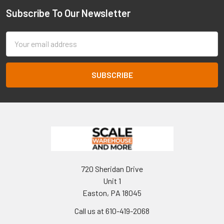
Subscribe To Our Newsletter
Footer
Email
Address
720 Sheridan Drive
Unit 1
Easton, PA 18045
Call us at 610-419-2068