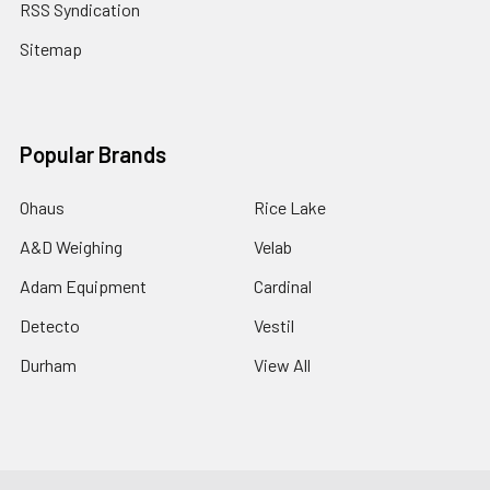
RSS Syndication
Sitemap
Popular Brands
Ohaus
Rice Lake
A&D Weighing
Velab
Adam Equipment
Cardinal
Detecto
Vestil
Durham
View All