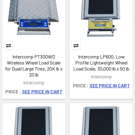
Intercomp PT300WD
Intercomp LP600, Low
Wireless Wheel Load Scale
Profile Lightweight Wheel
for Dual/Large Tires, 20K lb x
Load Scale, 30,000 lb x 50 lb
20 lb
Intercomp
Intercomp
PRICE :
SEE PRICE IN CART
PRICE :
SEE PRICE IN CART