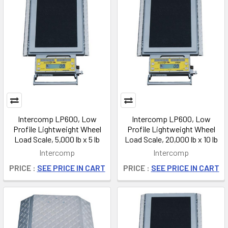
Intercomp LP600, Low
Intercomp LP600, Low
Profile Lightweight Wheel
Profile Lightweight Wheel
Load Scale, 5,000 lb x 5 lb
Load Scale, 20,000 lb x 10 lb
Intercomp
Intercomp
PRICE :
SEE PRICE IN CART
PRICE :
SEE PRICE IN CART