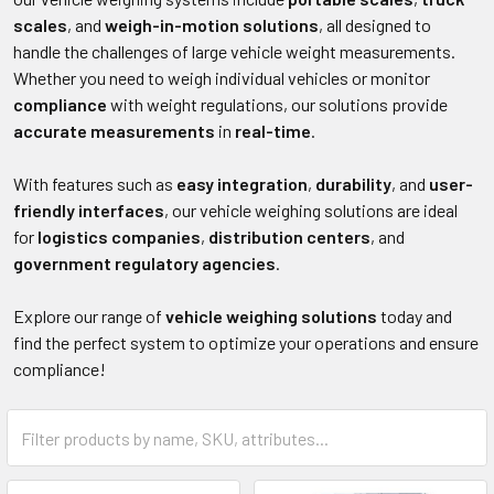
scales
, and
weigh-in-motion solutions
, all designed to
handle the challenges of large vehicle weight measurements.
Whether you need to weigh individual vehicles or monitor
compliance
with weight regulations, our solutions provide
accurate measurements
in
real-time
.
With features such as
easy integration
,
durability
, and
user-
friendly interfaces
, our vehicle weighing solutions are ideal
for
logistics companies
,
distribution centers
, and
government regulatory agencies
.
Explore our range of
vehicle weighing solutions
today and
find the perfect system to optimize your operations and ensure
compliance!