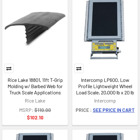
Rice Lake 18801, 11ft T-Grip
Intercomp LP600, Low
Molding w/ Barbed Web for
Profile Lightweight Wheel
Truck Scale Applications
Load Scale, 20,000 lb x 20 lb
Rice Lake
Intercomp
MSRP:
$110.00
PRICE :
SEE PRICE IN CART
$102.10