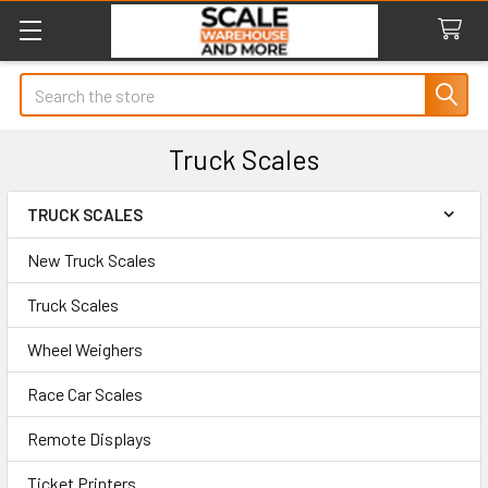
Search
Truck Scales
TRUCK SCALES
Sidebar
New Truck Scales
Truck Scales
Wheel Weighers
Race Car Scales
Remote Displays
Ticket Printers