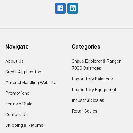
Navigate
Categories
About Us
Ohaus Explorer & Ranger
7000 Balances
Credit Application
Laboratory Balances
Material Handling Website
Laboratory Equipment
Promotions
Industrial Scales
Terms of Sale
Retail Scales
Contact Us
Shipping & Returns