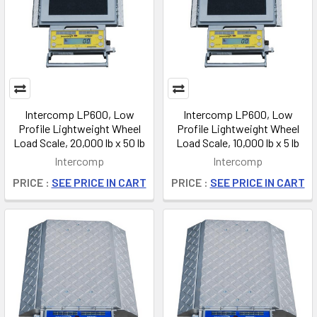
Intercomp LP600, Low
Intercomp LP600, Low
Profile Lightweight Wheel
Profile Lightweight Wheel
Load Scale, 20,000 lb x 50 lb
Load Scale, 10,000 lb x 5 lb
Intercomp
Intercomp
PRICE :
SEE PRICE IN CART
PRICE :
SEE PRICE IN CART