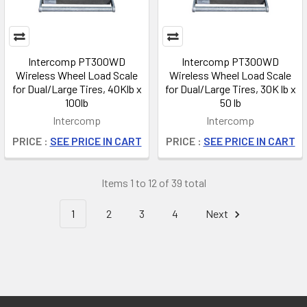
Intercomp PT300WD
Intercomp PT300WD
Wireless Wheel Load Scale
Wireless Wheel Load Scale
for Dual/Large Tires, 40Klb x
for Dual/Large Tires, 30K lb x
100lb
50 lb
Intercomp
Intercomp
PRICE :
SEE PRICE IN CART
PRICE :
SEE PRICE IN CART
Items 1 to 12 of 39 total
1
2
3
4
Next