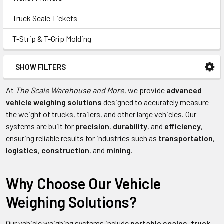
Truck Scale Tickets
T-Strip & T-Grip Molding
SHOW FILTERS
At
The Scale Warehouse and More
, we provide
advanced
vehicle weighing solutions
designed to accurately measure
the weight of trucks, trailers, and other large vehicles. Our
systems are built for
precision
,
durability
, and
efficiency
,
ensuring reliable results for industries such as
transportation
,
logistics
,
construction
, and
mining
.
Why Choose Our Vehicle
Weighing Solutions?
Our vehicle weighing systems include
portable scales
,
truck