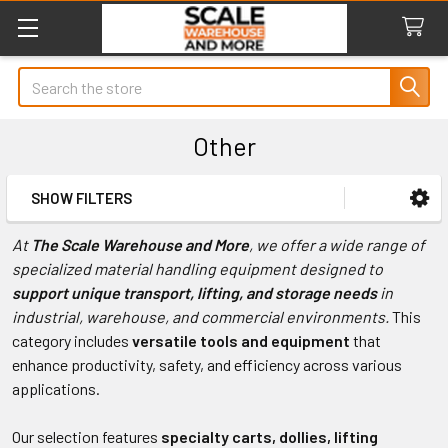
Search
Other
SHOW FILTERS
Sidebar
At
The Scale Warehouse and More
, we offer a wide range of
specialized material handling equipment designed to
support unique transport, lifting, and storage needs
in
industrial, warehouse, and commercial environments.
This
category includes
versatile tools and equipment
that
enhance productivity, safety, and efficiency across various
applications.
Our selection features
specialty carts, dollies, lifting