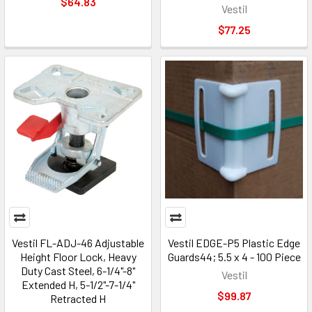
$64.83
Vestil
$77.25
Vestil FL-ADJ-46 Adjustable
Vestil EDGE-P5 Plastic Edge
Height Floor Lock, Heavy
Guards44; 5.5 x 4 - 100 Piece
Duty Cast Steel, 6-1/4"-8"
Vestil
Extended H, 5-1/2"-7-1/4"
$99.87
Retracted H