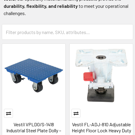
durability, flexibility, and reliability
to meet your operational
challenges.
Vestil VPLDO/S-1418
Vestil FL-ADJ-810 Adjustable
Industrial Steel Plate Dolly –
Height Floor Lock Heavy Duty