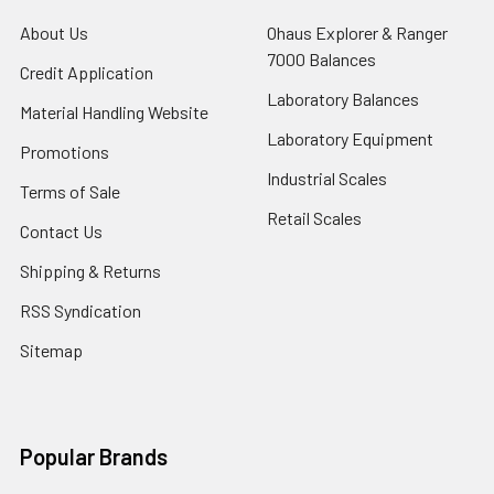
About Us
Ohaus Explorer & Ranger
7000 Balances
Credit Application
Laboratory Balances
Material Handling Website
Laboratory Equipment
Promotions
Industrial Scales
Terms of Sale
Retail Scales
Contact Us
Shipping & Returns
RSS Syndication
Sitemap
Popular Brands