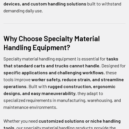
devices, and custom handling solutions
built to withstand
demanding daily use.
Why Choose Specialty Material
Handling Equipment?
Specialty material handling equipment is essential for
tasks
that standard carts and trucks cannot handle
. Designed for
specific applications and challenging workflows
, these
tools improve
worker safety, reduce strain, and streamline
operations
. Built with
rugged construction, ergonomic
designs, and easy maneuverability
, they adapt to
specialized requirements in manufacturing, warehousing, and
maintenance environments.
Whether you need
customized solutions or niche handling
tools
, our specialty material handling products provide the