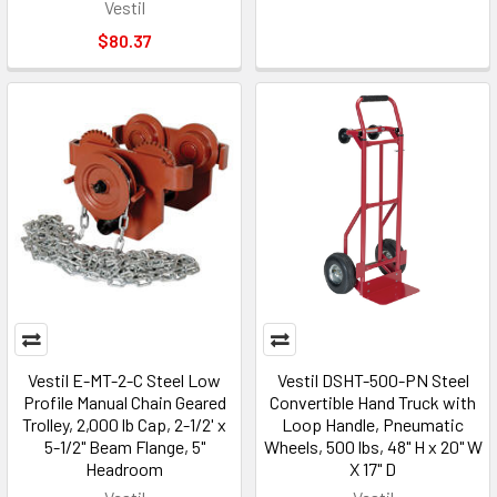
Vestil
$80.37
Vestil E-MT-2-C Steel Low
Vestil DSHT-500-PN Steel
Profile Manual Chain Geared
Convertible Hand Truck with
Trolley, 2,000 lb Cap, 2-1/2' x
Loop Handle, Pneumatic
5-1/2" Beam Flange, 5"
Wheels, 500 lbs, 48" H x 20" W
Headroom
X 17" D