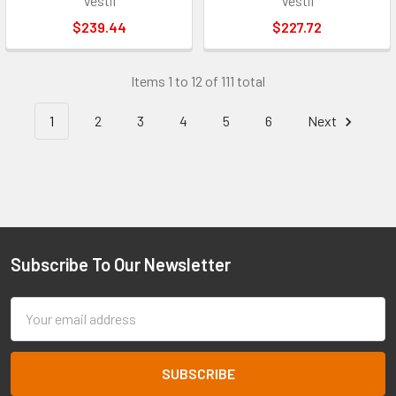
Vestil
Vestil
$239.44
$227.72
Items 1 to 12 of 111 total
1
2
3
4
5
6
Next
Subscribe To Our Newsletter
Footer
Email
Address