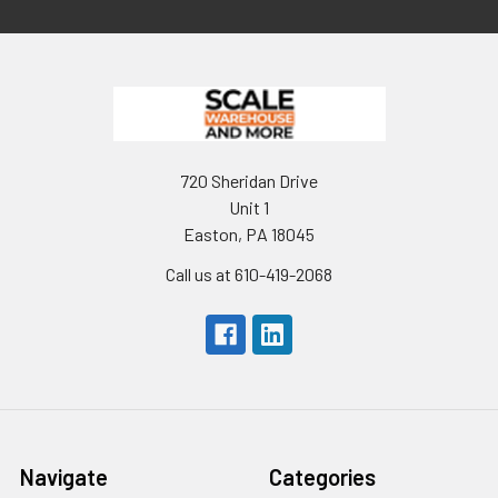
720 Sheridan Drive
Unit 1
Easton, PA 18045
Call us at 610-419-2068
Navigate
Categories