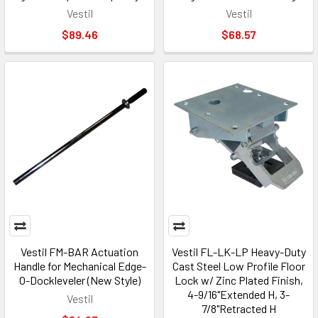
Vestil
Vestil
$89.46
$68.57
Vestil FM-BAR Actuation
Vestil FL-LK-LP Heavy-Duty
Handle for Mechanical Edge-
Cast Steel Low Profile Floor
O-Dockleveler (New Style)
Lock w/ Zinc Plated Finish,
4-9/16"Extended H, 3-
Vestil
7/8"Retracted H