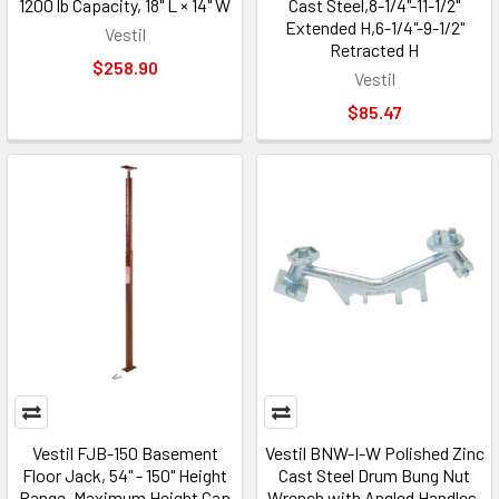
1200 lb Capacity, 18" L × 14" W
Cast Steel,8-1/4"-11-1/2"
Extended H,6-1/4"-9-1/2"
Vestil
Retracted H
$258.90
Vestil
$85.47
Vestil FJB-150 Basement
Vestil BNW-I-W Polished Zinc
Floor Jack, 54" - 150" Height
Cast Steel Drum Bung Nut
Range, Maximum Height Cap
Wrench with Angled Handles,