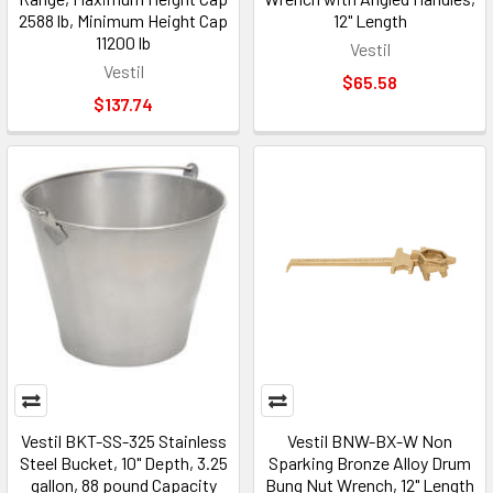
2588 lb, Minimum Height Cap
12" Length
11200 lb
Vestil
Vestil
$65.58
$137.74
Vestil BKT-SS-325 Stainless
Vestil BNW-BX-W Non
Steel Bucket, 10" Depth, 3.25
Sparking Bronze Alloy Drum
gallon, 88 pound Capacity
Bung Nut Wrench, 12" Length