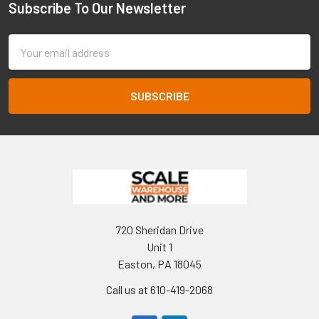
Subscribe To Our Newsletter
Footer
Email
Address
720 Sheridan Drive
Unit 1
Easton, PA 18045
Call us at 610-419-2068