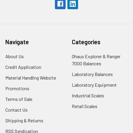
Navigate
Categories
About Us
Ohaus Explorer & Ranger
7000 Balances
Credit Application
Laboratory Balances
Material Handling Website
Laboratory Equipment
Promotions
Industrial Scales
Terms of Sale
Retail Scales
Contact Us
Shipping & Returns
RSS Syndication