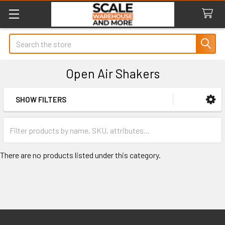
Search
Open Air Shakers
SHOW FILTERS
Sidebar
There are no products listed under this category.