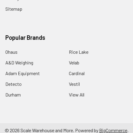
Sitemap
Popular Brands
Ohaus
Rice Lake
A&D Weighing
Velab
Adam Equipment
Cardinal
Detecto
Vestil
Durham
View All
©
2026
Scale Warehouse and More.
Powered by
BigCommerce
.