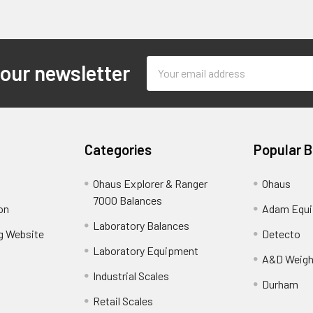
Email
 our newsletter
Address
Categories
Popular 
Ohaus Explorer & Ranger
Ohaus
7000 Balances
on
Adam Equ
Laboratory Balances
ng Website
Detecto
Laboratory Equipment
A&D Weigh
Industrial Scales
Durham
Retail Scales