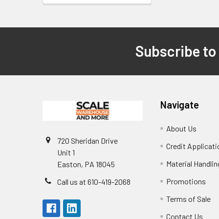
Subscribe to
Footer
Navigate
About Us
720 Sheridan Drive
Credit Applicati
Unit 1
Material Handli
Easton, PA 18045
Promotions
Call us at 610-419-2068
Terms of Sale
Contact Us