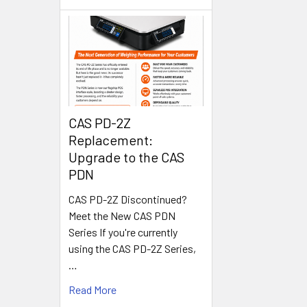
CAS PD-2Z
Replacement:
Upgrade to the CAS
PDN
CAS PD-2Z Discontinued?
Meet the New CAS PDN
Series If you're currently
using the CAS PD-2Z Series,
…
Read More