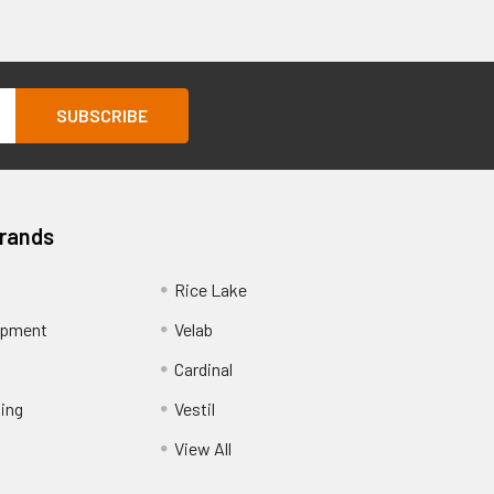
Brands
Rice Lake
ipment
Velab
Cardinal
ing
Vestil
View All