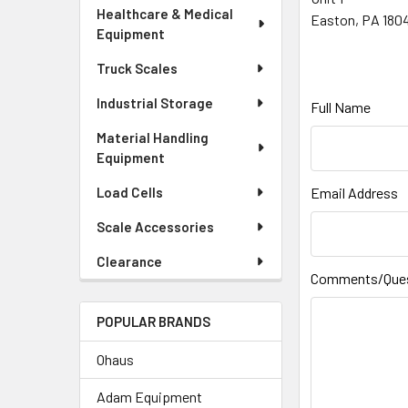
Healthcare & Medical
Easton, PA 180
Equipment
Truck Scales
Industrial Storage
Full Name
Material Handling
Equipment
Load Cells
Email Address
Scale Accessories
Clearance
Comments/Que
POPULAR BRANDS
Ohaus
Adam Equipment