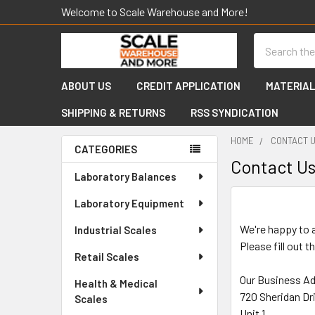
Welcome to Scale Warehouse and More!
Search
ABOUT US
CREDIT APPLICATION
MATERIAL
SHIPPING & RETURNS
RSS SYNDICATION
HOME
CONTACT 
CATEGORIES
Contact U
Sidebar
Laboratory Balances
Laboratory Equipment
We're happy to 
Industrial Scales
Please fill out 
Retail Scales
Our Business A
Health & Medical
720 Sheridan Dr
Scales
Unit 1