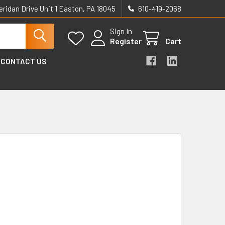
eridan Drive Unit 1 Easton, PA 18045
610-419-2068
Sign In
Register
Cart
CONTACT US