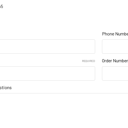
45
Phone Numbe
Order Number
REQUIRED
stions