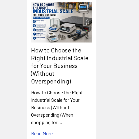
How to Choose the
Right Industrial Scale
for Your Business
(Without
Overspending)
How to Choose the Right
Industrial Scale for Your
Business (Without
Overspending) When
shopping for …
Read More