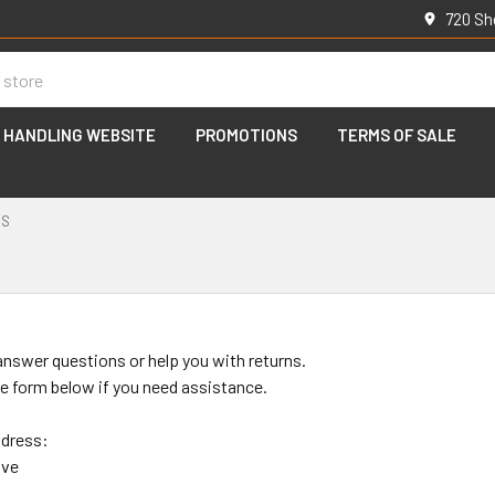
720 Sh
 HANDLING WEBSITE
PROMOTIONS
TERMS OF SALE
US
s
answer questions or help you with returns.
the form below if you need assistance.
ddress:
ive