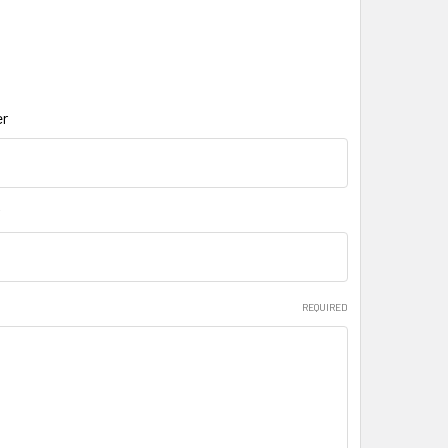
r
REQUIRED