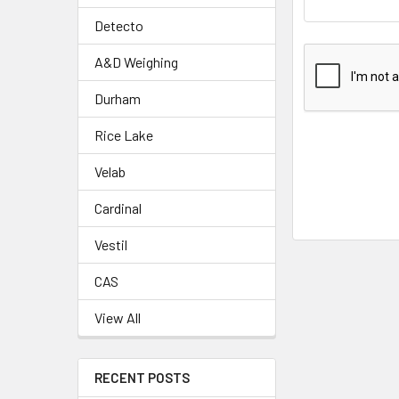
Detecto
A&D Weighing
Durham
Rice Lake
Velab
Cardinal
Vestil
CAS
View All
RECENT POSTS