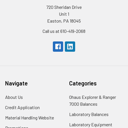
720 Sheridan Drive
Unit 1
Easton, PA 18045
Call us at 610-419-2068
Navigate
Categories
About Us
Ohaus Explorer & Ranger
7000 Balances
Credit Application
Laboratory Balances
Material Handling Website
Laboratory Equipment
Promotions