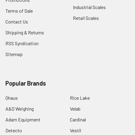
Industrial Scales
Terms of Sale
Retail Scales
Contact Us
Shipping & Returns
RSS Syndication
Sitemap
Popular Brands
Ohaus
Rice Lake
A&D Weighing
Velab
Adam Equipment
Cardinal
Detecto
Vestil