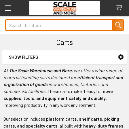
Search
Carts
SHOW FILTERS
Sidebar
At
The Scale Warehouse and More
, we offer a wide range of
material handling carts designed for
efficient transport and
organization of goods
in warehouses, factories, and
commercial facilities.
These carts make it easy to
move
supplies, tools, and equipment safely and quickly
,
improving productivity in any work environment.
Our selection includes
platform carts, shelf carts, picking
carts, and specialty carts
, all built with
heavy-duty frames,