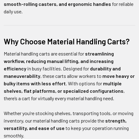
smooth-rolling casters, and ergonomic handles
for reliable
daily use.
Why Choose Material Handling Carts?
Material handling carts are essential for
streamlining
workflow, reducing manual lifting, and increasing
efficiency
in busy facilities. Designed for
durability and
maneuverability
, these carts allow workers to
move heavy or
bulky items with less effort
. With options for
multiple
shelves, flat platforms, or specialized configurations
,
there’s a cart for virtually every material handling need.
Whether you’re stocking shelves, transporting tools, or moving
inventory, our material handling carts provide the
strength,
versatility, and ease of use
to keep your operation running
smoothly.