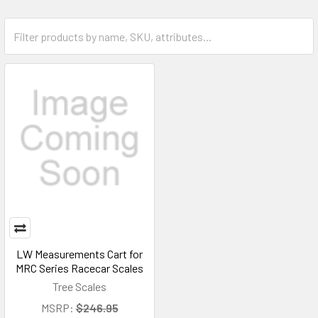
LW Measurements Cart for
MRC Series Racecar Scales
Tree Scales
MSRP:
$246.95