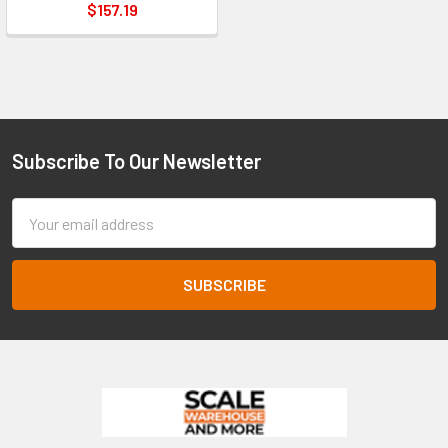
$157.19
Subscribe To Our Newsletter
Footer
Email
Address