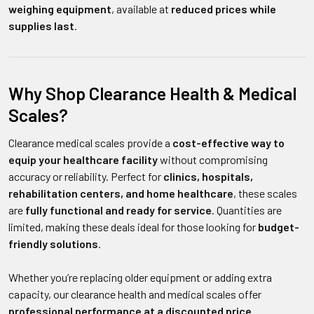
weighing equipment
, available at
reduced prices while
supplies last
.
Why Shop Clearance Health & Medical
Scales?
Clearance medical scales provide a
cost-effective way to
equip your healthcare facility
without compromising
accuracy or reliability. Perfect for
clinics, hospitals,
rehabilitation centers, and home healthcare
, these scales
are
fully functional and ready for service
. Quantities are
limited, making these deals ideal for those looking for
budget-
friendly solutions
.
Whether you’re replacing older equipment or adding extra
capacity, our clearance health and medical scales offer
professional performance at a discounted price
.