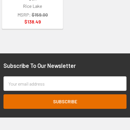
Rice Lake
MSRP:
$159.00
$138.49
Subscribe To Our Newsletter
Footer
Email
Address