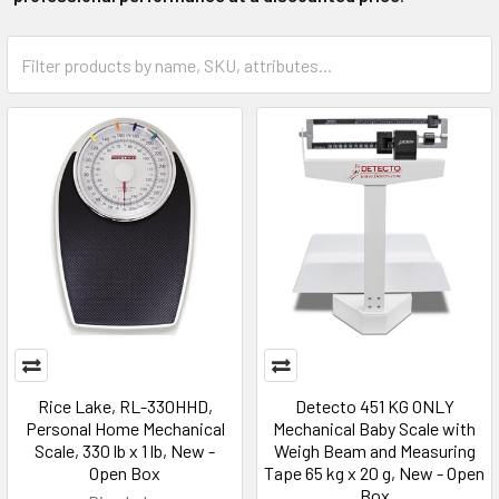
Rice Lake, RL-330HHD,
Detecto 451 KG ONLY
Personal Home Mechanical
Mechanical Baby Scale with
Scale, 330 lb x 1 lb, New -
Weigh Beam and Measuring
Open Box
Tape 65 kg x 20 g, New - Open
Box