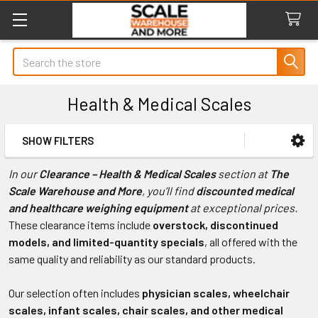
Search
Health & Medical Scales
SHOW FILTERS
Sidebar
In our
Clearance – Health & Medical Scales
section at
The
Scale Warehouse and More
, you’ll find
discounted medical
and healthcare weighing equipment
at exceptional prices.
These clearance items include
overstock, discontinued
models, and limited-quantity specials
, all offered with the
same quality and reliability as our standard products.
Our selection often includes
physician scales, wheelchair
scales, infant scales, chair scales, and other medical