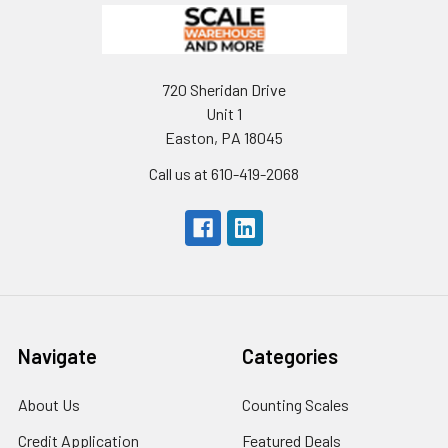
720 Sheridan Drive
Unit 1
Easton, PA 18045
Call us at 610-419-2068
Navigate
Categories
About Us
Counting Scales
Credit Application
Featured Deals