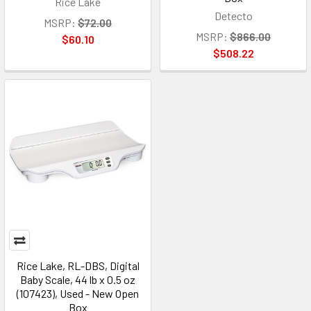
Rice Lake
Detecto
MSRP:
$72.00
MSRP:
$866.00
$60.10
$508.22
Rice Lake, RL-DBS, Digital
Baby Scale, 44 lb x 0.5 oz
(107423), Used - New Open
Box