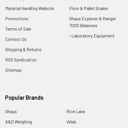
Material Handling Website
Floor & Pallet Scales
Promotions
Ohaus Explorer & Ranger
7000 Balances
Terms of Sale
~Laboratory Equipment
Contact Us
Shipping & Returns
RSS Syndication
Sitemap
Popular Brands
Ohaus
Rice Lake
A&D Weighing
Velab