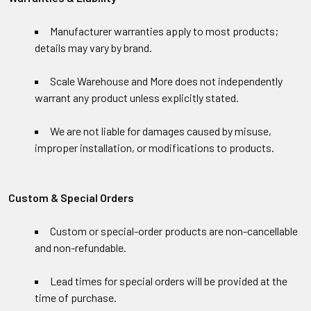
Manufacturer warranties apply to most products;
details may vary by brand.
Scale Warehouse and More does not independently
warrant any product unless explicitly stated.
We are not liable for damages caused by misuse,
improper installation, or modifications to products.
Custom & Special Orders
Custom or special-order products are non-cancellable
and non-refundable.
Lead times for special orders will be provided at the
time of purchase.