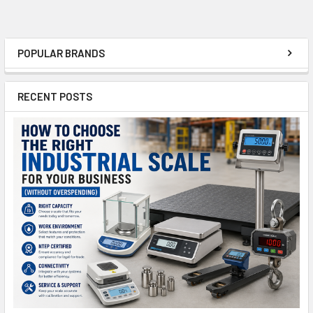
POPULAR BRANDS
Sidebar
RECENT POSTS