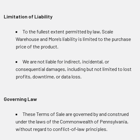
Limitation of Liability
To the fullest extent permitted by law, Scale
Warehouse and More’s liability is limited to the purchase
price of the product.
We are not liable for indirect, incidental, or
consequential damages, including but not limited to lost
profits, downtime, or data loss.
Governing Law
These Terms of Sale are governed by and construed
under the laws of the Commonwealth of Pennsylvania,
without regard to conflict-of-law principles.