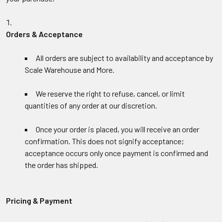
Orders & Acceptance
All orders are subject to availability and acceptance by
Scale Warehouse and More.
We reserve the right to refuse, cancel, or limit
quantities of any order at our discretion.
Once your order is placed, you will receive an order
confirmation. This does not signify acceptance;
acceptance occurs only once payment is confirmed and
the order has shipped.
Pricing & Payment