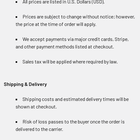
All prices are listed in U.S. Dollars (USD).
Prices are subject to change without notice; however,
the price at the time of order will apply.
We accept payments via major credit cards, Stripe,
and other payment methods listed at checkout.
Sales tax will be applied where required by law.
Shipping & Delivery
Shipping costs and estimated delivery times will be
shown at checkout.
Risk of loss passes to the buyer once the order is
delivered to the carrier.