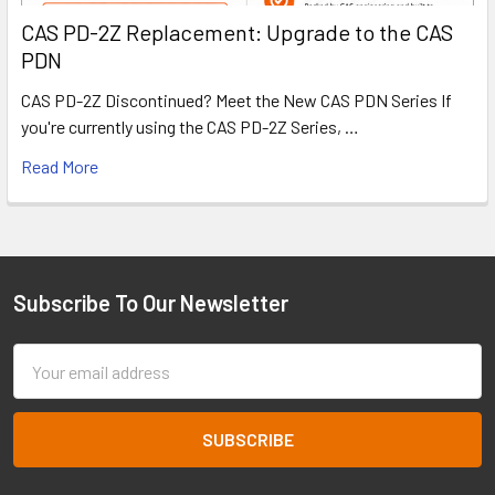
CAS PD-2Z Replacement: Upgrade to the CAS
PDN
CAS PD-2Z Discontinued? Meet the New CAS PDN Series If
you're currently using the CAS PD-2Z Series, …
Read More
Subscribe To Our Newsletter
Footer
Email
Address