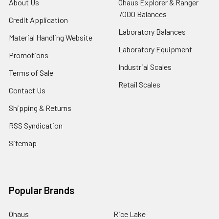
About Us
Ohaus Explorer & Ranger
7000 Balances
Credit Application
Laboratory Balances
Material Handling Website
Laboratory Equipment
Promotions
Industrial Scales
Terms of Sale
Retail Scales
Contact Us
Shipping & Returns
RSS Syndication
Sitemap
Popular Brands
Ohaus
Rice Lake