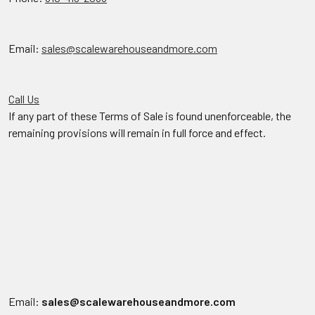
Email:
sales@scalewarehouseandmore.com
Call Us
If any part of these Terms of Sale is found unenforceable, the
remaining provisions will remain in full force and effect.
Email:
sales@scalewarehouseandmore.com