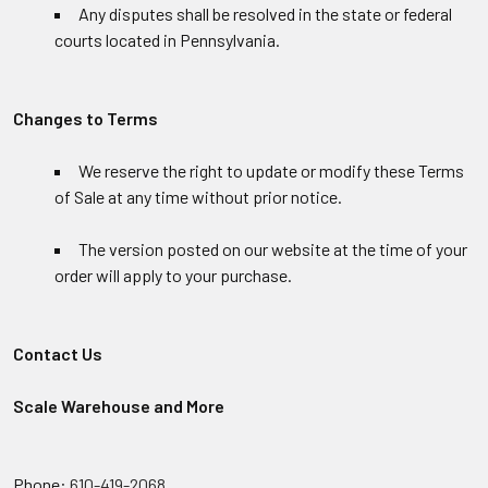
Any disputes shall be resolved in the state or federal
courts located in Pennsylvania.
Changes to Terms
We reserve the right to update or modify these Terms
of Sale at any time without prior notice.
The version posted on our website at the time of your
order will apply to your purchase.
Contact Us
Scale Warehouse and More
Phone:
610-419-2068