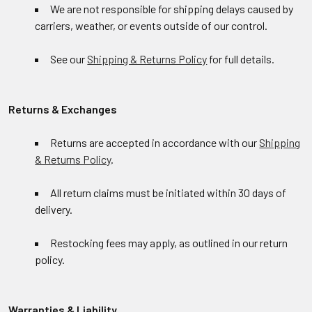
We are not responsible for shipping delays caused by
carriers, weather, or events outside of our control.
See our
Shipping & Returns Policy
for full details.
Returns & Exchanges
Returns are accepted in accordance with our
Shipping
& Returns Policy
.
All return claims must be initiated within 30 days of
delivery.
Restocking fees may apply, as outlined in our return
policy.
Warranties & Liability