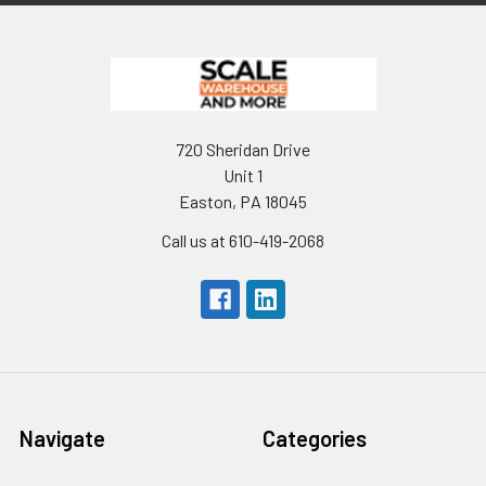
720 Sheridan Drive
Unit 1
Easton, PA 18045
Call us at 610-419-2068
Navigate
Categories