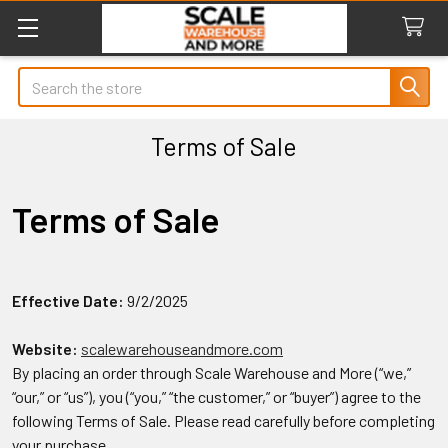
Search
Terms of Sale
Terms of Sale
Effective Date:
9/2/2025
Website:
scalewarehouseandmore.com
By placing an order through Scale Warehouse and More (“we,”
“our,” or “us”), you (“you,” “the customer,” or “buyer”) agree to the
following Terms of Sale. Please read carefully before completing
your purchase.