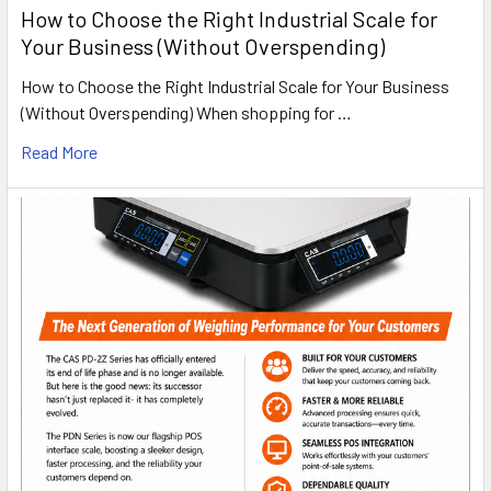
How to Choose the Right Industrial Scale for
Your Business (Without Overspending)
How to Choose the Right Industrial Scale for Your Business
(Without Overspending) When shopping for …
Read More