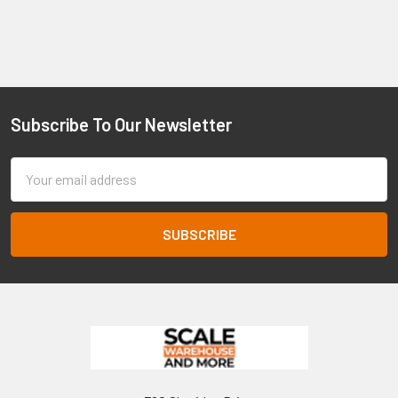
Subscribe To Our Newsletter
Footer
Email
Address