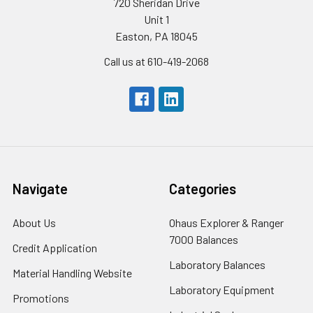
720 Sheridan Drive
Unit 1
Easton, PA 18045
Call us at 610-419-2068
Navigate
Categories
About Us
Ohaus Explorer & Ranger
7000 Balances
Credit Application
Laboratory Balances
Material Handling Website
Laboratory Equipment
Promotions