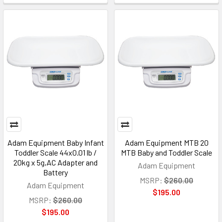
Adam Equipment Baby Infant
Adam Equipment MTB 20
Toddler Scale 44x0.01 lb /
MTB Baby and Toddler Scale
20kg x 5g,AC Adapter and
Adam Equipment
Battery
MSRP:
$260.00
Adam Equipment
$195.00
MSRP:
$260.00
$195.00