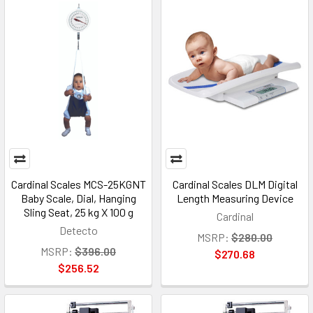
Cardinal Scales MCS-25KGNT
Cardinal Scales DLM Digital
Baby Scale, Dial, Hanging
Length Measuring Device
Sling Seat, 25 kg X 100 g
Cardinal
Detecto
MSRP:
$280.00
MSRP:
$396.00
$270.68
$256.52