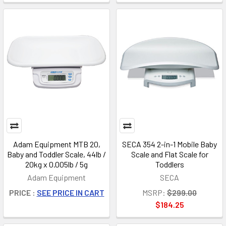
Adam Equipment MTB 20,
SECA 354 2-in-1 Mobile Baby
Baby and Toddler Scale, 44lb /
Scale and Flat Scale for
20kg x 0.005lb / 5g
Toddlers
Adam Equipment
SECA
PRICE :
SEE PRICE IN CART
MSRP:
$299.00
$184.25