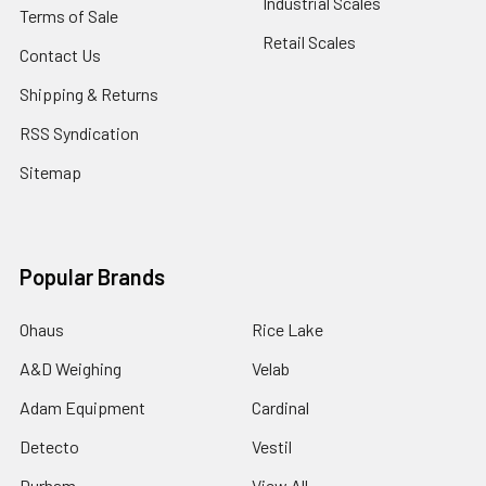
Industrial Scales
Terms of Sale
Retail Scales
Contact Us
Shipping & Returns
RSS Syndication
Sitemap
Popular Brands
Ohaus
Rice Lake
A&D Weighing
Velab
Adam Equipment
Cardinal
Detecto
Vestil
Durham
View All