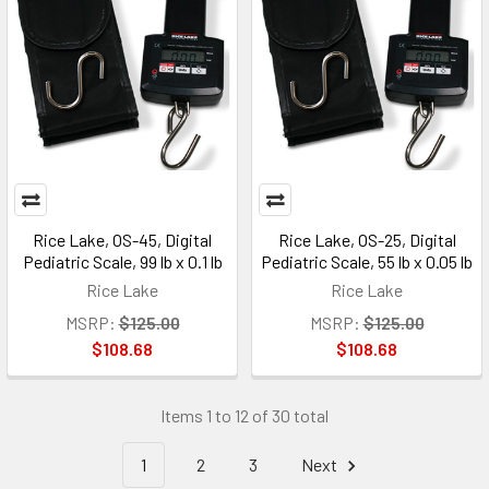
Rice Lake, OS-45, Digital
Rice Lake, OS-25, Digital
Pediatric Scale, 99 lb x 0.1 lb
Pediatric Scale, 55 lb x 0.05 lb
Rice Lake
Rice Lake
MSRP:
$125.00
MSRP:
$125.00
$108.68
$108.68
Items 1 to 12 of 30 total
1
2
3
Next