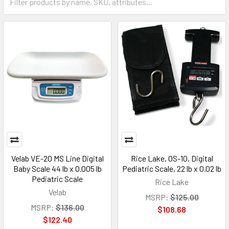
Velab VE-20 MS Line Digital
Rice Lake, OS-10, Digital
Baby Scale 44 lb x 0.005 lb
Pediatric Scale, 22 lb x 0.02 lb
Pediatric Scale
Rice Lake
Velab
MSRP:
$125.00
MSRP:
$136.00
$108.68
$122.40