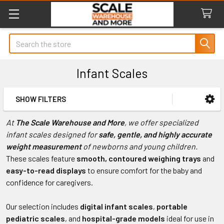
Search
Infant Scales
SHOW FILTERS
Sidebar
At
The Scale Warehouse and More
, we offer specialized
infant scales designed for
safe, gentle, and highly accurate
weight measurement
of newborns and young children.
These scales feature
smooth, contoured weighing trays
and
easy-to-read displays
to ensure comfort for the baby and
confidence for caregivers.
Our selection includes
digital infant scales
,
portable
pediatric scales
, and
hospital-grade models
ideal for use in