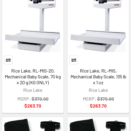
Rice Lake, RL-MIS-20,
Rice Lake, RL-MIS,
Mechanical Baby Scale, 70 kg
Mechanical Baby Scale, 135 lb
x 20 g (KG ONLY)
x 1 oz
Rice Lake
Rice Lake
MSRP:
$370.00
MSRP:
$370.00
$263.70
$263.70