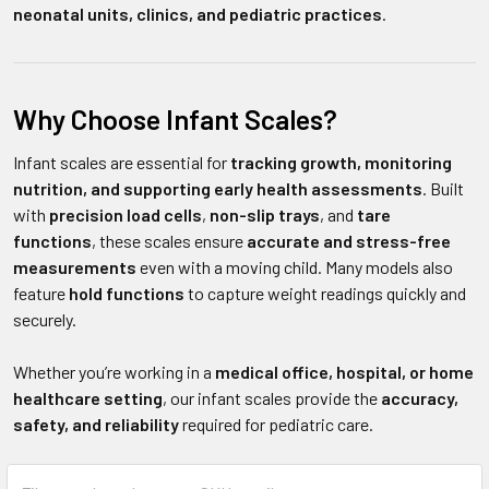
neonatal units, clinics, and pediatric practices
.
Why Choose Infant Scales?
Infant scales are essential for
tracking growth, monitoring
nutrition, and supporting early health assessments
. Built
with
precision load cells
,
non-slip trays
, and
tare
functions
, these scales ensure
accurate and stress-free
measurements
even with a moving child. Many models also
feature
hold functions
to capture weight readings quickly and
securely.
Whether you’re working in a
medical office, hospital, or home
healthcare setting
, our infant scales provide the
accuracy,
safety, and reliability
required for pediatric care.