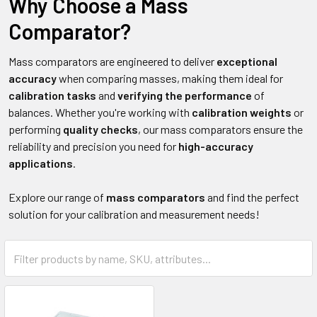
Why Choose a Mass
Comparator?
Mass comparators are engineered to deliver
exceptional
accuracy
when comparing masses, making them ideal for
calibration tasks
and
verifying the performance
of
balances. Whether you're working with
calibration weights
or
performing
quality checks
, our mass comparators ensure the
reliability and precision you need for
high-accuracy
applications
.
Explore our range of
mass comparators
and find the perfect
solution for your calibration and measurement needs!