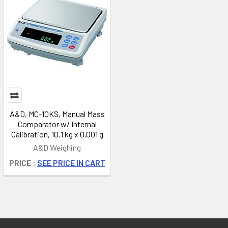
A&D, MC-10KS, Manual Mass
Comparator w/ Internal
Calibration, 10.1 kg x 0.001 g
A&D Weighing
PRICE :
SEE PRICE IN CART