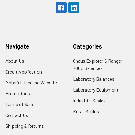
Navigate
Categories
About Us
Ohaus Explorer & Ranger
7000 Balances
Credit Application
Laboratory Balances
Material Handling Website
Laboratory Equipment
Promotions
Industrial Scales
Terms of Sale
Retail Scales
Contact Us
Shipping & Returns