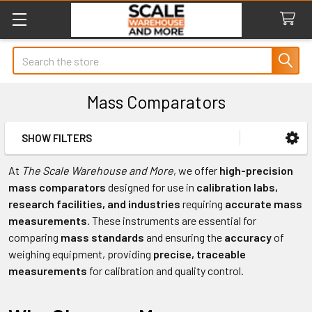
Search
Mass Comparators
SHOW FILTERS
Sidebar
At
The Scale Warehouse and More
, we offer
high-precision
mass comparators
designed for use in
calibration labs,
research facilities, and industries
requiring
accurate mass
measurements
. These instruments are essential for
comparing
mass standards
and ensuring the
accuracy
of
weighing equipment, providing
precise, traceable
measurements
for calibration and quality control.