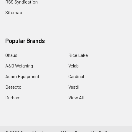
RSS Syndication
Sitemap
Popular Brands
Ohaus
Rice Lake
A&D Weighing
Velab
Adam Equipment
Cardinal
Detecto
Vestil
Durham
View All