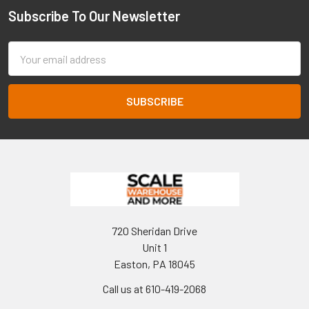
Subscribe To Our Newsletter
Footer
Email
Address
720 Sheridan Drive
Unit 1
Easton, PA 18045
Call us at 610-419-2068