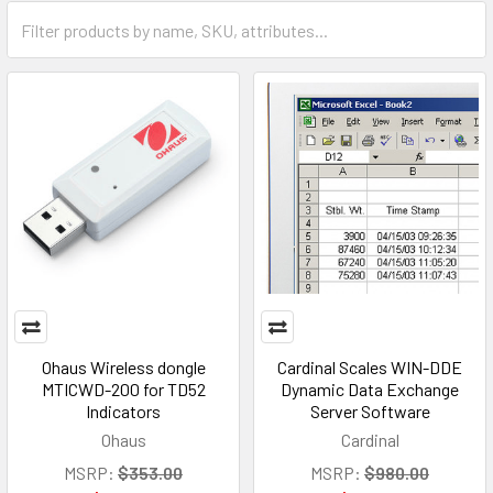
Ohaus Wireless dongle
Cardinal Scales WIN-DDE
MTICWD-200 for TD52
Dynamic Data Exchange
Indicators
Server Software
Ohaus
Cardinal
MSRP:
$353.00
MSRP:
$980.00