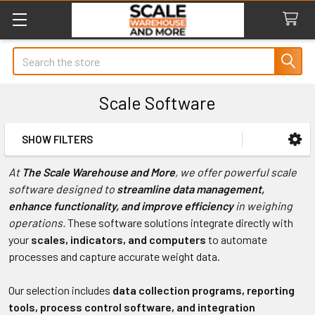
Search
Scale Software
SHOW FILTERS
Sidebar
At
The Scale Warehouse and More
, we offer powerful scale
software designed to
streamline data management,
enhance functionality, and improve efficiency
in weighing
operations.
These software solutions integrate directly with
your
scales, indicators, and computers
to automate
processes and capture accurate weight data.
Our selection includes
data collection programs, reporting
tools, process control software, and integration