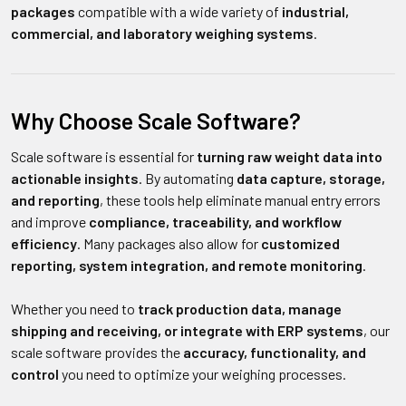
packages
compatible with a wide variety of
industrial,
commercial, and laboratory weighing systems
.
Why Choose Scale Software?
Scale software is essential for
turning raw weight data into
actionable insights
. By automating
data capture, storage,
and reporting
, these tools help eliminate manual entry errors
and improve
compliance, traceability, and workflow
efficiency
. Many packages also allow for
customized
reporting, system integration, and remote monitoring
.
Whether you need to
track production data, manage
shipping and receiving, or integrate with ERP systems
, our
scale software provides the
accuracy, functionality, and
control
you need to optimize your weighing processes.