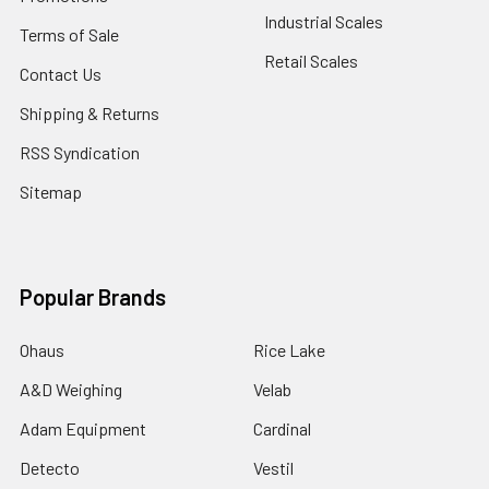
Industrial Scales
Terms of Sale
Retail Scales
Contact Us
Shipping & Returns
RSS Syndication
Sitemap
Popular Brands
Ohaus
Rice Lake
A&D Weighing
Velab
Adam Equipment
Cardinal
Detecto
Vestil