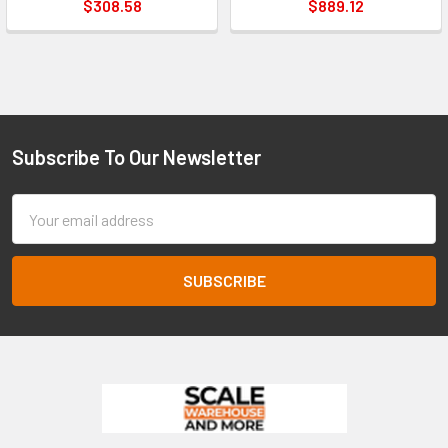
$308.58
$889.12
Subscribe To Our Newsletter
Footer
Email
Address