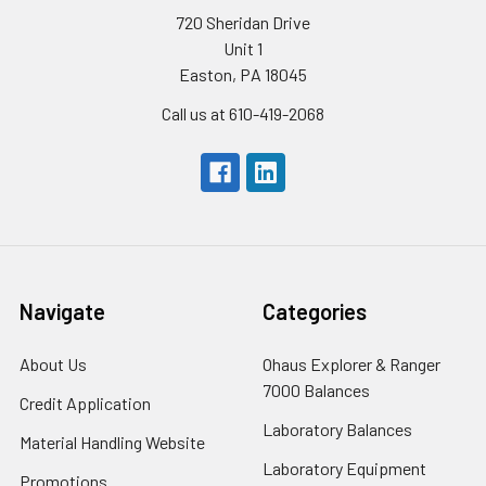
720 Sheridan Drive
Unit 1
Easton, PA 18045
Call us at 610-419-2068
Navigate
Categories
About Us
Ohaus Explorer & Ranger
7000 Balances
Credit Application
Laboratory Balances
Material Handling Website
Laboratory Equipment
Promotions