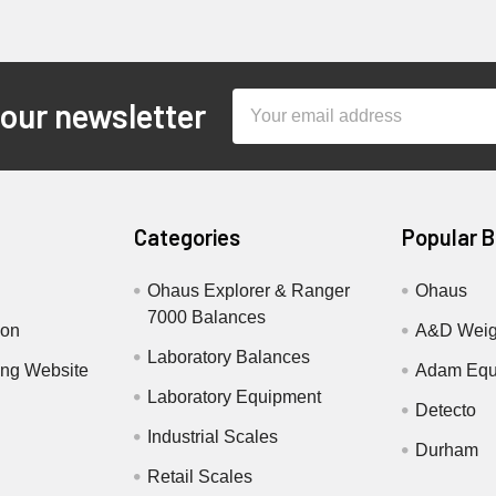
Email
 our newsletter
Address
Categories
Popular 
Ohaus Explorer & Ranger
Ohaus
7000 Balances
ion
A&D Weig
Laboratory Balances
ing Website
Adam Equ
Laboratory Equipment
Detecto
Industrial Scales
Durham
Retail Scales