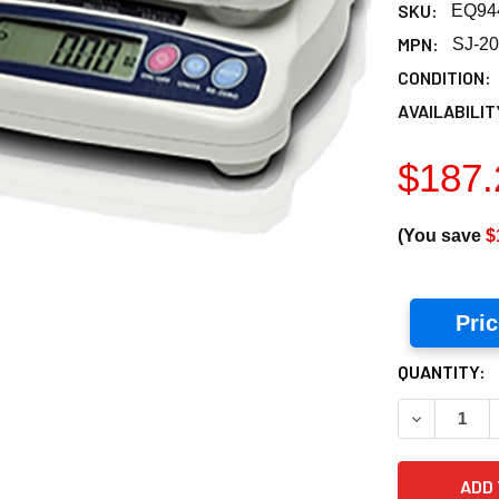
SKU:
EQ94
MPN:
SJ-2
CONDITION:
AVAILABILIT
$187.
(You save
$
Pri
CURRENT
QUANTITY:
STOCK:
DECREASE Q