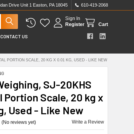
idan Drive Unit 1 Easton, PA 18045
610-419-2068
Sign In
Register
Cart
CONTACT US
AL PORTION SCALE, 20 KG X 0.01 KG, USED - LIKE NEW
NG
eighing, SJ-20KHS
l Portion Scale, 20 kg x
kg, Used - Like New
Write a Review
(No reviews yet)