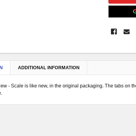
N
ADDITIONAL INFORMATION
ew - Scale is like new, in the original packaging. The tabs on the
.