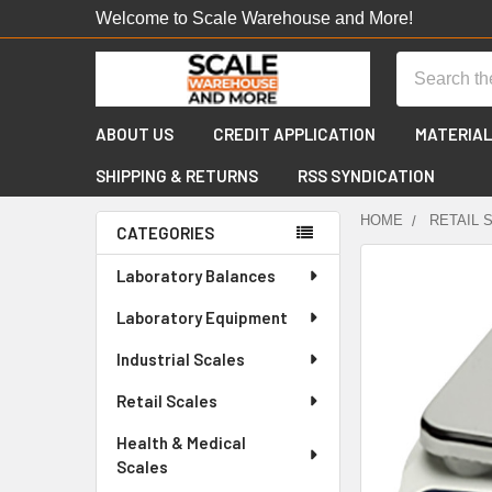
Welcome to Scale Warehouse and More!
Search
ABOUT US
CREDIT APPLICATION
MATERIAL
SHIPPING & RETURNS
RSS SYNDICATION
HOME
RETAIL 
CATEGORIES
Sidebar
FREQUENTLY
Laboratory Balances
BOUGHT
Laboratory Equipment
TOGETHER:
Industrial Scales
SELECT
ALL
Retail Scales
Health & Medical
ADD
SELECTED
Scales
TO CART