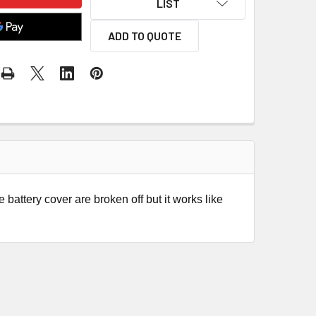
LIST
ADD TO QUOTE
 battery cover are broken off but it works like