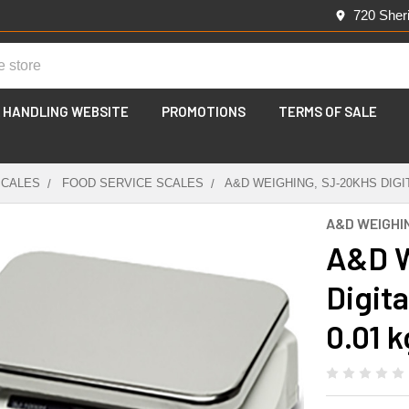
720 Sher
 HANDLING WEBSITE
PROMOTIONS
TERMS OF SALE
SCALES
FOOD SERVICE SCALES
A&D WEIGHING, SJ-20KHS DIGIT
A&D WEIGHI
A&D W
Digita
0.01 