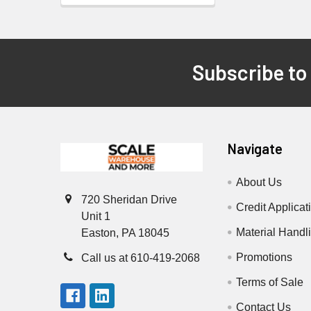
Subscribe to
Footer
Navigate
About Us
720 Sheridan Drive
Credit Applicat
Unit 1
Material Handl
Easton, PA 18045
Promotions
Call us at 610-419-2068
Terms of Sale
Contact Us