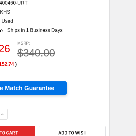
400460-URT
0KHS
Used
Y:
Ships in 1 Business Days
MSRP:
26
$340.00
152.74
)
ce Match Guarantee
UANTITY OF A&D WEIGHING, SJ-20KHS DIGITAL PORTION SCALE,
INCREASE QUANTITY OF A&D WEIGHING, SJ-20KHS DIGITAL PORT
ADD TO WISH