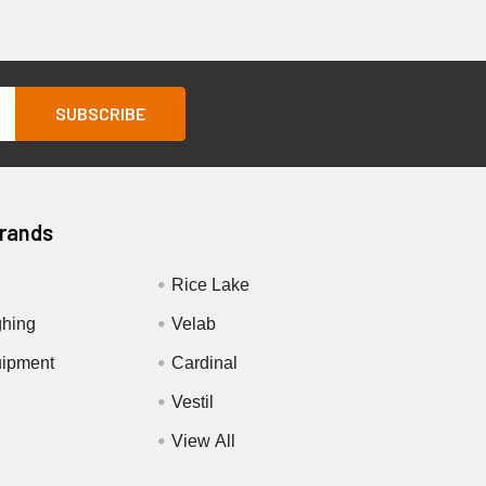
Brands
Rice Lake
hing
Velab
ipment
Cardinal
Vestil
View All