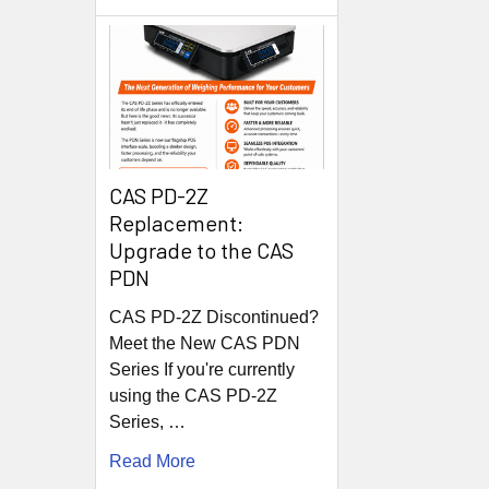
CAS PD-2Z
Replacement:
Upgrade to the CAS
PDN
CAS PD-2Z Discontinued?
Meet the New CAS PDN
Series If you're currently
using the CAS PD-2Z
Series, …
Read More