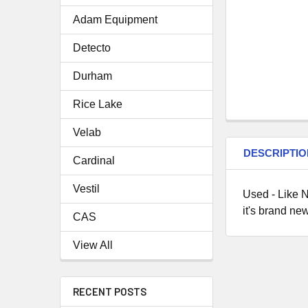
Adam Equipment
Detecto
Durham
Rice Lake
Velab
DESCRIPTIO
Cardinal
Vestil
Used - Like N
it's brand new
CAS
View All
RECENT POSTS