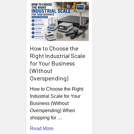
How to Choose the
Right Industrial Scale
for Your Business
(Without
Overspending)
How to Choose the Right
Industrial Scale for Your
Business (Without
Overspending) When
shopping for …
Read More