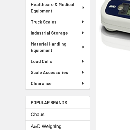
Healthcare & Medical
Equipment
Truck Scales
Industrial Storage
Material Handling
Equipment
Load Cells
Scale Accessories
Clearance
POPULAR BRANDS
Ohaus
A&D Weighing